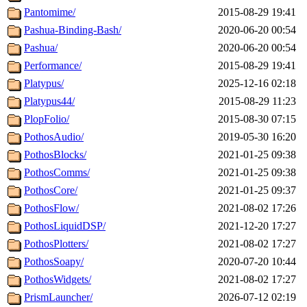
Pantomime/
2015-08-29 19:41
Pashua-Binding-Bash/
2020-06-20 00:54
Pashua/
2020-06-20 00:54
Performance/
2015-08-29 19:41
Platypus/
2025-12-16 02:18
Platypus44/
2015-08-29 11:23
PlopFolio/
2015-08-30 07:15
PothosAudio/
2019-05-30 16:20
PothosBlocks/
2021-01-25 09:38
PothosComms/
2021-01-25 09:38
PothosCore/
2021-01-25 09:37
PothosFlow/
2021-08-02 17:26
PothosLiquidDSP/
2021-12-20 17:27
PothosPlotters/
2021-08-02 17:27
PothosSoapy/
2020-07-20 10:44
PothosWidgets/
2021-08-02 17:27
PrismLauncher/
2026-07-12 02:19