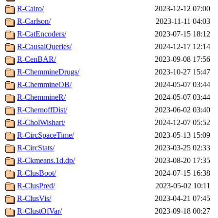
R-Cairo/
2023-12-12 07:00
R-Carlson/
2023-11-11 04:03
R-CatEncoders/
2023-07-15 18:12
R-CausalQueries/
2024-12-17 12:14
R-CenBAR/
2023-09-08 17:56
R-ChemmineDrugs/
2023-10-27 15:47
R-ChemmineOB/
2024-05-07 03:44
R-ChemmineR/
2024-05-07 03:44
R-ChernoffDist/
2023-06-02 03:40
R-CholWishart/
2024-12-07 05:52
R-CircSpaceTime/
2023-05-13 15:09
R-CircStats/
2023-03-25 02:33
R-Ckmeans.1d.dp/
2023-08-20 17:35
R-ClusBoot/
2024-07-15 16:38
R-ClusPred/
2023-05-02 10:11
R-ClusVis/
2023-04-21 07:45
R-ClustOfVar/
2023-09-18 00:27