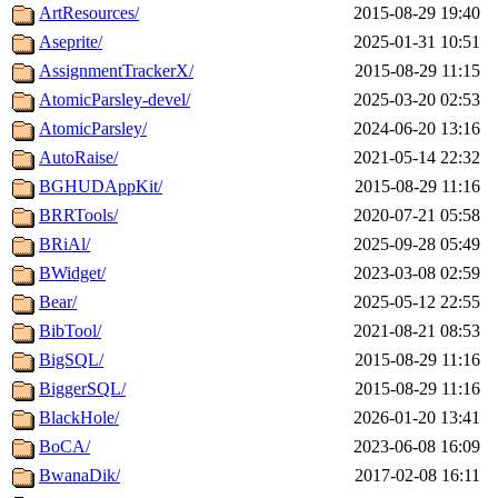
ArtResources/
2015-08-29 19:40
Aseprite/
2025-01-31 10:51
AssignmentTrackerX/
2015-08-29 11:15
AtomicParsley-devel/
2025-03-20 02:53
AtomicParsley/
2024-06-20 13:16
AutoRaise/
2021-05-14 22:32
BGHUDAppKit/
2015-08-29 11:16
BRRTools/
2020-07-21 05:58
BRiAl/
2025-09-28 05:49
BWidget/
2023-03-08 02:59
Bear/
2025-05-12 22:55
BibTool/
2021-08-21 08:53
BigSQL/
2015-08-29 11:16
BiggerSQL/
2015-08-29 11:16
BlackHole/
2026-01-20 13:41
BoCA/
2023-06-08 16:09
BwanaDik/
2017-02-08 16:11