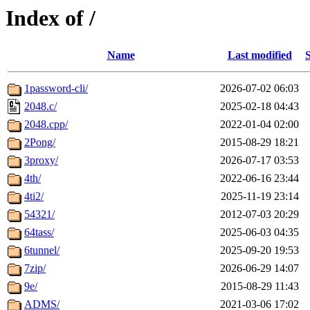
Index of /
Name
Last modified
S
1password-cli/
2026-07-02 06:03
2048.c/
2025-02-18 04:43
2048.cpp/
2022-01-04 02:00
2Pong/
2015-08-29 18:21
3proxy/
2026-07-17 03:53
4th/
2022-06-16 23:44
4ti2/
2025-11-19 23:14
54321/
2012-07-03 20:29
64tass/
2025-06-03 04:35
6tunnel/
2025-09-20 19:53
7zip/
2026-06-29 14:07
9e/
2015-08-29 11:43
ADMS/
2021-03-06 17:02