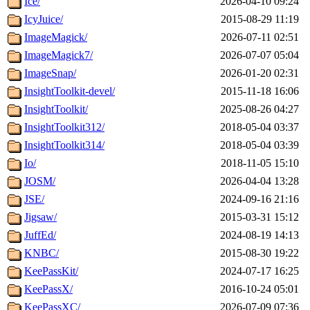
Ice/
2026-04-10 09:24
IcyJuice/
2015-08-29 11:19
ImageMagick/
2026-07-11 02:51
ImageMagick7/
2026-07-07 05:04
ImageSnap/
2026-01-20 02:31
InsightToolkit-devel/
2015-11-18 16:06
InsightToolkit/
2025-08-26 04:27
InsightToolkit312/
2018-05-04 03:37
InsightToolkit314/
2018-05-04 03:39
Io/
2018-11-05 15:10
JOSM/
2026-04-04 13:28
JSE/
2024-09-16 21:16
Jigsaw/
2015-03-31 15:12
JuffEd/
2024-08-19 14:13
KNBC/
2015-08-30 19:22
KeePassKit/
2024-07-17 16:25
KeePassX/
2016-10-24 05:01
KeePassXC/
2026-07-09 07:36