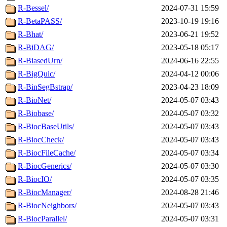
R-Bessel/
2024-07-31 15:59
R-BetaPASS/
2023-10-19 19:16
R-Bhat/
2023-06-21 19:52
R-BiDAG/
2023-05-18 05:17
R-BiasedUrn/
2024-06-16 22:55
R-BigQuic/
2024-04-12 00:06
R-BinSegBstrap/
2023-04-23 18:09
R-BioNet/
2024-05-07 03:43
R-Biobase/
2024-05-07 03:32
R-BiocBaseUtils/
2024-05-07 03:43
R-BiocCheck/
2024-05-07 03:43
R-BiocFileCache/
2024-05-07 03:34
R-BiocGenerics/
2024-05-07 03:30
R-BiocIO/
2024-05-07 03:35
R-BiocManager/
2024-08-28 21:46
R-BiocNeighbors/
2024-05-07 03:43
R-BiocParallel/
2024-05-07 03:31