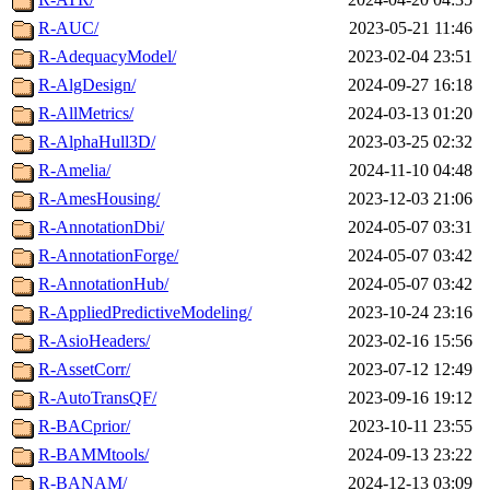
R-AUC/
2023-05-21 11:46
R-AdequacyModel/
2023-02-04 23:51
R-AlgDesign/
2024-09-27 16:18
R-AllMetrics/
2024-03-13 01:20
R-AlphaHull3D/
2023-03-25 02:32
R-Amelia/
2024-11-10 04:48
R-AmesHousing/
2023-12-03 21:06
R-AnnotationDbi/
2024-05-07 03:31
R-AnnotationForge/
2024-05-07 03:42
R-AnnotationHub/
2024-05-07 03:42
R-AppliedPredictiveModeling/
2023-10-24 23:16
R-AsioHeaders/
2023-02-16 15:56
R-AssetCorr/
2023-07-12 12:49
R-AutoTransQF/
2023-09-16 19:12
R-BACprior/
2023-10-11 23:55
R-BAMMtools/
2024-09-13 23:22
R-BANAM/
2024-12-13 03:09