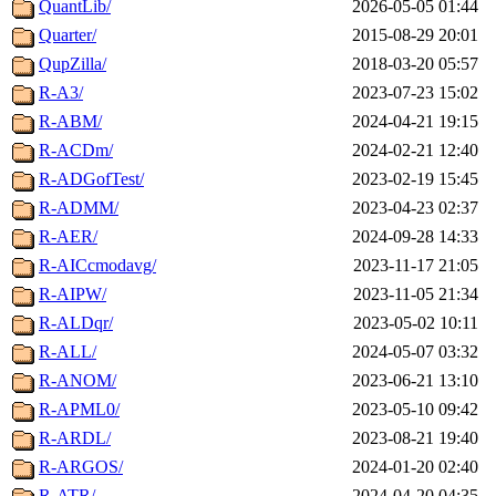
QuantLib/
2026-05-05 01:44
Quarter/
2015-08-29 20:01
QupZilla/
2018-03-20 05:57
R-A3/
2023-07-23 15:02
R-ABM/
2024-04-21 19:15
R-ACDm/
2024-02-21 12:40
R-ADGofTest/
2023-02-19 15:45
R-ADMM/
2023-04-23 02:37
R-AER/
2024-09-28 14:33
R-AICcmodavg/
2023-11-17 21:05
R-AIPW/
2023-11-05 21:34
R-ALDqr/
2023-05-02 10:11
R-ALL/
2024-05-07 03:32
R-ANOM/
2023-06-21 13:10
R-APML0/
2023-05-10 09:42
R-ARDL/
2023-08-21 19:40
R-ARGOS/
2024-01-20 02:40
R-ATR/
2024-04-20 04:35