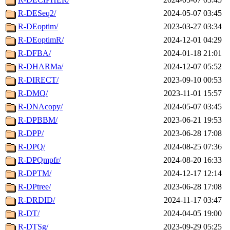
R-DESeq2/
2024-05-07 03:45
R-DEoptim/
2023-03-27 03:34
R-DEoptimR/
2024-12-01 04:29
R-DFBA/
2024-01-18 21:01
R-DHARMa/
2024-12-07 05:52
R-DIRECT/
2023-09-10 00:53
R-DMQ/
2023-11-01 15:57
R-DNAcopy/
2024-05-07 03:45
R-DPBBM/
2023-06-21 19:53
R-DPP/
2023-06-28 17:08
R-DPQ/
2024-08-25 07:36
R-DPQmpfr/
2024-08-20 16:33
R-DPTM/
2024-12-17 12:14
R-DPtree/
2023-06-28 17:08
R-DRDID/
2024-11-17 03:47
R-DT/
2024-04-05 19:00
R-DTSg/
2023-09-29 05:25