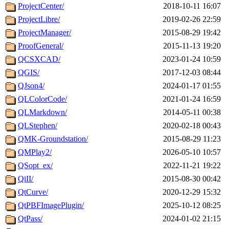
ProjectCenter/
2018-10-11 16:07
ProjectLibre/
2019-02-26 22:59
ProjectManager/
2015-08-29 19:42
ProofGeneral/
2015-11-13 19:20
QCSXCAD/
2023-01-24 10:59
QGIS/
2017-12-03 08:44
QJson4/
2024-01-17 01:55
QLColorCode/
2021-01-24 16:59
QLMarkdown/
2014-05-11 00:38
QLStephen/
2020-02-18 00:43
QMK-Groundstation/
2015-08-29 11:23
QMPlay2/
2026-05-10 10:57
QSopt_ex/
2022-11-21 19:22
QiII/
2015-08-30 00:42
QtCurve/
2020-12-29 15:32
QtPBFImagePlugin/
2025-10-12 08:25
QtPass/
2024-01-02 21:15