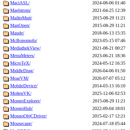
MaciASL/
2024-08-06 01:40
Maelstrom/
2021-04-25 12:39
MailtoMutt/
2015-08-29 11:21
ManOpen/
2015-08-29 11:21
Maude/
2018-06-13 15:35
McBopomofo/
2023-05-15 07:46
MediathekView/
2021-08-21 00:27
MenuMeters/
2023-06-21 18:36
MicroTeX/
2024-05-12 16:35
MiddleDrag/
2026-04-06 01:50
MoarVM/
2026-07-07 05:12
MobileDevice/
2014-03-13 16:10
MoltenVK/
2025-12-06 02:53
MongoExplorer/
2015-08-29 11:21
MongoHub/
2022-09-04 18:01
MongoObjCDriver/
2015-02-17 12:21
Mousecape/
2024-07-18 05:44