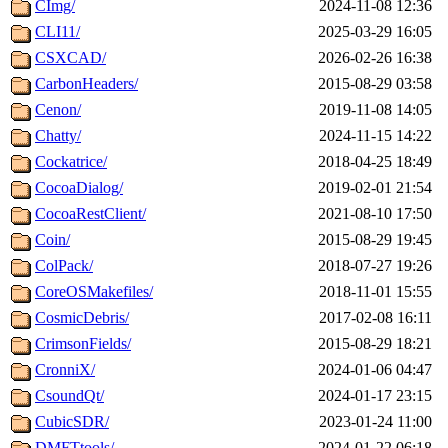
CImg/
2024-11-08 12:36
CLI11/
2025-03-29 16:05
CSXCAD/
2026-02-26 16:38
CarbonHeaders/
2015-08-29 03:58
Cenon/
2019-11-08 14:05
Chatty/
2024-11-15 14:22
Cockatrice/
2018-04-25 18:49
CocoaDialog/
2019-02-01 21:54
CocoaRestClient/
2021-08-10 17:50
Coin/
2015-08-29 19:45
ColPack/
2018-07-27 19:26
CoreOSMakefiles/
2018-11-01 15:55
CosmicDebris/
2017-02-08 16:11
CrimsonFields/
2015-08-29 18:21
CronniX/
2024-01-06 04:47
CsoundQt/
2024-01-17 23:15
CubicSDR/
2023-01-24 11:00
DMFTtools/
2024-01-22 06:18