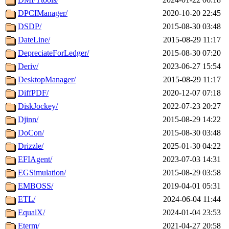
DPCIManager/
2020-10-20 22:45
DSDP/
2015-08-30 03:48
DateLine/
2015-08-29 11:17
DepreciateForLedger/
2015-08-30 07:20
Deriv/
2023-06-27 15:54
DesktopManager/
2015-08-29 11:17
DiffPDF/
2020-12-07 07:18
DiskJockey/
2022-07-23 20:27
Djinn/
2015-08-29 14:22
DoCon/
2015-08-30 03:48
Drizzle/
2025-01-30 04:22
EFIAgent/
2023-07-03 14:31
EGSimulation/
2015-08-29 03:58
EMBOSS/
2019-04-01 05:31
ETL/
2024-06-04 11:44
EqualX/
2024-01-04 23:53
Eterm/
2021-04-27 20:58