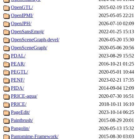
OpenGTL/
2015-02-19 15:12
OpenIPMI/
2025-05-05 22:21
OpenJPH/
2026-07-10 02:09
OpenSansEmoji/
2022-01-25 15:13
OpenSceneGraph-devel/
2026-05-20 15:30
OpenSceneGraph/
2020-05-06 20:56
PDAL/
2023-08-29 15:52
PEAR/
2016-10-21 01:25
PEGTL/
2020-05-01 10:44
PENF/
2023-02-21 17:35
PIDA/
2014-09-04 12:09
PRICE-aqua/
2020-07-30 16:51
PRICE/
2018-10-11 16:10
PageEdit/
2023-10-14 06:25
Paintbrush/
2015-08-29 20:01
Pangolin/
2026-05-13 15:32
Pantomime-Framework/
2015-08-30 03:03