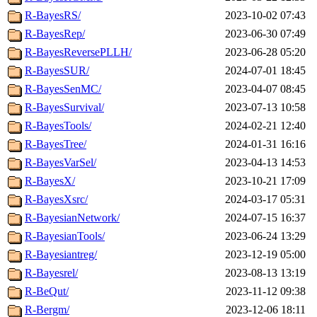
R-BayesRS/
2023-10-02 07:43
R-BayesRep/
2023-06-30 07:49
R-BayesReversePLLH/
2023-06-28 05:20
R-BayesSUR/
2024-07-01 18:45
R-BayesSenMC/
2023-04-07 08:45
R-BayesSurvival/
2023-07-13 10:58
R-BayesTools/
2024-02-21 12:40
R-BayesTree/
2024-01-31 16:16
R-BayesVarSel/
2023-04-13 14:53
R-BayesX/
2023-10-21 17:09
R-BayesXsrc/
2024-03-17 05:31
R-BayesianNetwork/
2024-07-15 16:37
R-BayesianTools/
2023-06-24 13:29
R-Bayesiantreg/
2023-12-19 05:00
R-Bayesrel/
2023-08-13 13:19
R-BeQut/
2023-11-12 09:38
R-Bergm/
2023-12-06 18:11