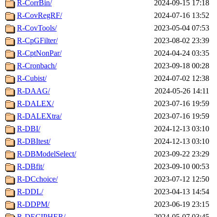
R-CorrBin/
2024-09-15 17:18
R-CovRegRF/
2024-07-16 13:52
R-CovTools/
2023-05-04 07:53
R-CpGFilter/
2023-08-02 23:39
R-CptNonPar/
2024-04-24 03:35
R-Cronbach/
2023-09-18 00:28
R-Cubist/
2024-07-02 12:38
R-DAAG/
2024-05-26 14:11
R-DALEX/
2023-07-16 19:59
R-DALEXtra/
2023-07-16 19:59
R-DBI/
2024-12-13 03:10
R-DBItest/
2024-12-13 03:10
R-DBModelSelect/
2023-09-22 23:29
R-DBfit/
2023-09-10 00:53
R-DCchoice/
2023-07-12 12:50
R-DDL/
2023-04-13 14:54
R-DDPM/
2023-06-19 23:15
R-DECIPHER/
2024-05-07 03:45