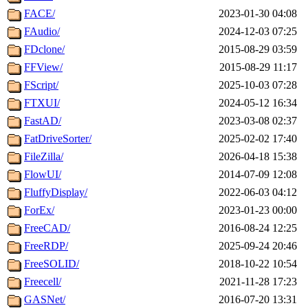
FACE/
2023-01-30 04:08
FAudio/
2024-12-03 07:25
FDclone/
2015-08-29 03:59
FFView/
2015-08-29 11:17
FScript/
2025-10-03 07:28
FTXUI/
2024-05-12 16:34
FastAD/
2023-03-08 02:37
FatDriveSorter/
2025-02-02 17:40
FileZilla/
2026-04-18 15:38
FlowUI/
2014-07-09 12:08
FluffyDisplay/
2022-06-03 04:12
ForEx/
2023-01-23 00:00
FreeCAD/
2016-08-24 12:25
FreeRDP/
2025-09-24 20:46
FreeSOLID/
2018-10-22 10:54
Freecell/
2021-11-28 17:23
GASNet/
2016-07-20 13:31