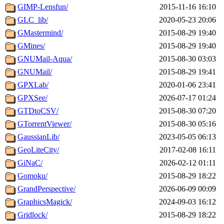
GIMP-Lensfun/
2015-11-16 16:10
GLC_lib/
2020-05-23 20:06
GMastermind/
2015-08-29 19:40
GMines/
2015-08-29 19:40
GNUMail-Aqua/
2015-08-30 03:03
GNUMail/
2015-08-29 19:41
GPXLab/
2020-01-06 23:41
GPXSee/
2026-07-17 01:24
GTDtoCSV/
2015-08-30 07:20
GTorrentViewer/
2015-08-30 05:16
GaussianLib/
2023-05-05 06:13
GeoLiteCity/
2017-02-08 16:11
GiNaC/
2026-02-12 01:11
Gomoku/
2015-08-29 18:22
GrandPerspective/
2026-06-09 00:09
GraphicsMagick/
2024-09-03 16:12
Gridlock/
2015-08-29 18:22