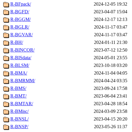
R-BFpack/
2024-12-05 19:32
R-BGFD/
2023-04-07 15:04
R-BGGM/
2024-12-17 12:13
R-BGLR/
2024-11-17 03:47
R-BGVAR/
2024-11-17 03:47
R-BH/
2024-01-11 21:30
R-BINCOR/
2023-07-12 12:50
R-BISdata/
2024-05-01 23:55
R-BLSM/
2023-10-18 03:20
R-BMA/
2024-11-04 04:05
R-BMRMM/
2024-04-24 03:35
R-BMS/
2023-09-24 17:58
R-BMT/
2023-06-04 23:41
R-BMTAR/
2023-04-28 18:54
R-BMisc/
2024-03-09 23:58
R-BNSL/
2023-04-15 20:20
R-BNSP/
2023-05-26 11:37