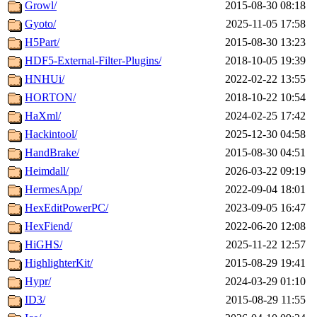
Growl/
2015-08-30 08:18
Gyoto/
2025-11-05 17:58
H5Part/
2015-08-30 13:23
HDF5-External-Filter-Plugins/
2018-10-05 19:39
HNHUi/
2022-02-22 13:55
HORTON/
2018-10-22 10:54
HaXml/
2024-02-25 17:42
Hackintool/
2025-12-30 04:58
HandBrake/
2015-08-30 04:51
Heimdall/
2026-03-22 09:19
HermesApp/
2022-09-04 18:01
HexEditPowerPC/
2023-09-05 16:47
HexFiend/
2022-06-20 12:08
HiGHS/
2025-11-22 12:57
HighlighterKit/
2015-08-29 19:41
Hypr/
2024-03-29 01:10
ID3/
2015-08-29 11:55