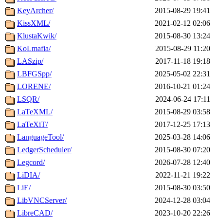
KeyArcher/
2015-08-29 19:41
KissXML/
2021-02-12 02:06
KlustaKwik/
2015-08-30 13:24
KoLmafia/
2015-08-29 11:20
LASzip/
2017-11-18 19:18
LBFGSpp/
2025-05-02 22:31
LORENE/
2016-10-21 01:24
LSQR/
2024-06-24 17:11
LaTeXML/
2015-08-29 03:58
LaTeXiT/
2017-12-25 17:13
LanguageTool/
2025-03-28 14:06
LedgerScheduler/
2015-08-30 07:20
Legcord/
2026-07-28 12:40
LiDIA/
2022-11-21 19:22
LiE/
2015-08-30 03:50
LibVNCServer/
2024-12-28 03:04
LibreCAD/
2023-10-20 22:26