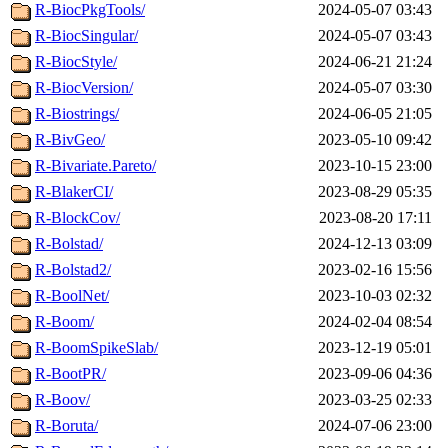
R-BiocPkgTools/
2024-05-07 03:43
R-BiocSingular/
2024-05-07 03:43
R-BiocStyle/
2024-06-21 21:24
R-BiocVersion/
2024-05-07 03:30
R-Biostrings/
2024-06-05 21:05
R-BivGeo/
2023-05-10 09:42
R-Bivariate.Pareto/
2023-10-15 23:00
R-BlakerCI/
2023-08-29 05:35
R-BlockCov/
2023-08-20 17:11
R-Bolstad/
2024-12-13 03:09
R-Bolstad2/
2023-02-16 15:56
R-BoolNet/
2023-10-03 02:32
R-Boom/
2024-02-04 08:54
R-BoomSpikeSlab/
2023-12-19 05:01
R-BootPR/
2023-09-06 04:36
R-Boov/
2023-03-25 02:33
R-Boruta/
2024-07-06 23:00