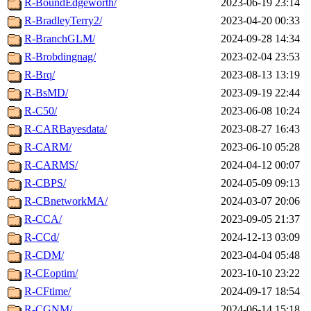
R-BoundEdgeworth/
2023-06-19 23:14
R-BradleyTerry2/
2023-04-20 00:33
R-BranchGLM/
2024-09-28 14:34
R-Brobdingnag/
2023-02-04 23:53
R-Brq/
2023-08-13 13:19
R-BsMD/
2023-09-19 22:44
R-C50/
2023-06-08 10:24
R-CARBayesdata/
2023-08-27 16:43
R-CARM/
2023-06-10 05:28
R-CARMS/
2024-04-12 00:07
R-CBPS/
2024-05-09 09:13
R-CBnetworkMA/
2024-03-07 20:06
R-CCA/
2023-09-05 21:37
R-CCd/
2024-12-13 03:09
R-CDM/
2023-04-04 05:48
R-CEoptim/
2023-10-10 23:22
R-CFtime/
2024-09-17 18:54
R-CGNM/
2024-06-14 15:18