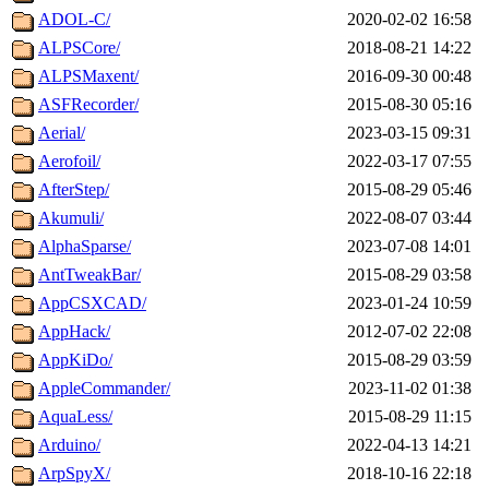
ADOL-C/
2020-02-02 16:58
ALPSCore/
2018-08-21 14:22
ALPSMaxent/
2016-09-30 00:48
ASFRecorder/
2015-08-30 05:16
Aerial/
2023-03-15 09:31
Aerofoil/
2022-03-17 07:55
AfterStep/
2015-08-29 05:46
Akumuli/
2022-08-07 03:44
AlphaSparse/
2023-07-08 14:01
AntTweakBar/
2015-08-29 03:58
AppCSXCAD/
2023-01-24 10:59
AppHack/
2012-07-02 22:08
AppKiDo/
2015-08-29 03:59
AppleCommander/
2023-11-02 01:38
AquaLess/
2015-08-29 11:15
Arduino/
2022-04-13 14:21
ArpSpyX/
2018-10-16 22:18