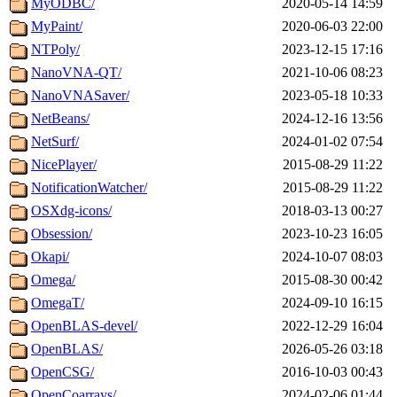
MyODBC/
2020-05-14 14:59
MyPaint/
2020-06-03 22:00
NTPoly/
2023-12-15 17:16
NanoVNA-QT/
2021-10-06 08:23
NanoVNASaver/
2023-05-18 10:33
NetBeans/
2024-12-16 13:56
NetSurf/
2024-01-02 07:54
NicePlayer/
2015-08-29 11:22
NotificationWatcher/
2015-08-29 11:22
OSXdg-icons/
2018-03-13 00:27
Obsession/
2023-10-23 16:05
Okapi/
2024-10-07 08:03
Omega/
2015-08-30 00:42
OmegaT/
2024-09-10 16:15
OpenBLAS-devel/
2022-12-29 16:04
OpenBLAS/
2026-05-26 03:18
OpenCSG/
2016-10-03 00:43
OpenCoarrays/
2024-02-06 01:44