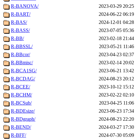
R-BANOVA/
2023-03-29 20:25
R-BART/
2024-06-22 06:19
R-BAS/
2024-12-01 04:28
R-BASS/
2023-07-05 05:36
R-BB/
2023-02-18 21:44
R-BBSSL/
2023-05-21 11:46
R-BBcor/
2023-04-23 02:37
R-BBmisc/
2023-02-14 20:02
R-BCA1SG/
2023-06-21 13:42
R-BCDAG/
2024-08-23 20:12
R-BCEE/
2023-10-12 15:12
R-BCHM/
2023-02-22 02:10
R-BCSub/
2023-04-25 11:06
R-BDEsize/
2023-06-23 17:34
R-BDgraph/
2024-08-23 22:20
R-BEND/
2024-03-27 17:30
R-BFF/
2024-07-30 05:09