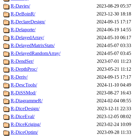
R-Davies/
2023-08-29 05:37
R-DeBoinR/
2023-12-30 18:18
R-DeclareDesign/
2024-09-15 17:17
R-Delaporte/
2024-06-19 14:55
R-DelayedArray/
2024-05-10 06:17
R-DelayedMatrixStats/
2024-05-07 03:33
R-DelayedRandomArray/
2024-05-07 03:45
R-DendSer/
2023-07-01 11:23
R-DepthProc/
2023-05-21 11:12
R-Deriv/
2024-09-15 17:17
R-DescTools/
2024-11-10 04:49
R-DiSSMod/
2023-08-27 16:43
R-DiagrammeR/
2024-02-04 08:55
R-DiceDesign/
2023-12-11 22:33
R-DiceEval/
2023-12-05 08:02
R-DiceKriging/
2023-02-24 10:09
R-DiceOptim/
2023-09-28 11:33