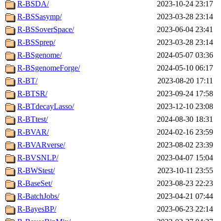
R-BSDA/
2023-10-24 23:17
R-BSSasymp/
2023-03-28 23:14
R-BSSoverSpace/
2023-06-04 23:41
R-BSSprep/
2023-03-28 23:14
R-BSgenome/
2024-05-07 03:36
R-BSgenomeForge/
2024-05-10 06:17
R-BT/
2023-08-20 17:11
R-BTSR/
2023-09-24 17:58
R-BTdecayLasso/
2023-12-10 23:08
R-BTtest/
2024-08-30 18:31
R-BVAR/
2024-02-16 23:59
R-BVARverse/
2023-08-02 23:39
R-BVSNLP/
2023-04-07 15:04
R-BWStest/
2023-10-11 23:55
R-BaseSet/
2023-08-23 22:23
R-BatchJobs/
2023-04-21 07:44
R-BayesBP/
2023-06-23 22:14