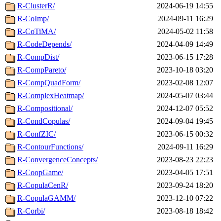
R-ClusterR/
2024-06-19 14:55
R-CoImp/
2024-09-11 16:29
R-CoTiMA/
2024-05-02 11:58
R-CodeDepends/
2024-04-09 14:49
R-CompDist/
2023-06-15 17:28
R-CompPareto/
2023-10-18 03:20
R-CompQuadForm/
2023-02-08 12:07
R-ComplexHeatmap/
2024-05-07 03:44
R-Compositional/
2024-12-07 05:52
R-CondCopulas/
2024-09-04 19:45
R-ConfZIC/
2023-06-15 00:32
R-ContourFunctions/
2024-09-11 16:29
R-ConvergenceConcepts/
2023-08-23 22:23
R-CoopGame/
2023-04-05 17:51
R-CopulaCenR/
2023-09-24 18:20
R-CopulaGAMM/
2023-12-10 07:22
R-Corbi/
2023-08-18 18:42