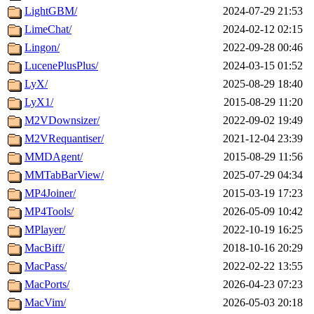
LightGBM/
2024-07-29 21:53
LimeChat/
2024-02-12 02:15
Lingon/
2022-09-28 00:46
LucenePlusPlus/
2024-03-15 01:52
LyX/
2025-08-29 18:40
LyX1/
2015-08-29 11:20
M2VDownsizer/
2022-09-02 19:49
M2VRequantiser/
2021-12-04 23:39
MMDAgent/
2015-08-29 11:56
MMTabBarView/
2025-07-29 04:34
MP4Joiner/
2015-03-19 17:23
MP4Tools/
2026-05-09 10:42
MPlayer/
2022-10-19 16:25
MacBiff/
2018-10-16 20:29
MacPass/
2022-02-22 13:55
MacPorts/
2026-04-23 07:23
MacVim/
2026-05-03 20:18