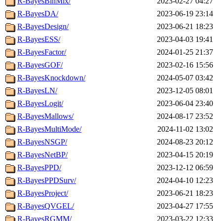
R-BayesBinMix/
2023-02-27 04:27
R-BayesDA/
2023-06-19 23:14
R-BayesDesign/
2023-06-21 18:23
R-BayesESS/
2023-04-03 19:41
R-BayesFactor/
2024-01-25 21:37
R-BayesGOF/
2023-02-16 15:56
R-BayesKnockdown/
2024-05-07 03:42
R-BayesLN/
2023-12-05 08:01
R-BayesLogit/
2023-06-04 23:40
R-BayesMallows/
2024-08-17 23:52
R-BayesMultiMode/
2024-11-02 13:02
R-BayesNSGP/
2024-08-23 20:12
R-BayesNetBP/
2023-04-15 20:19
R-BayesPPD/
2023-12-12 06:59
R-BayesPPDSurv/
2024-04-10 12:23
R-BayesProject/
2023-06-21 18:23
R-BayesQVGEL/
2023-04-27 17:55
R-BayesRGMM/
2023-03-22 12:33