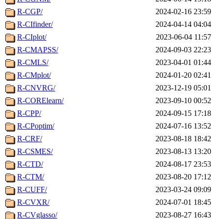
R-CGP/
2024-02-16 23:59
R-CIfinder/
2024-04-14 04:04
R-CIplot/
2023-06-04 11:57
R-CMAPSS/
2024-09-03 22:23
R-CMLS/
2023-04-01 01:44
R-CMplot/
2024-01-20 02:41
R-CNVRG/
2023-12-19 05:01
R-CORElearn/
2023-09-10 00:52
R-CPP/
2024-09-15 17:18
R-CPoptim/
2024-07-16 13:52
R-CRF/
2023-08-18 18:42
R-CSMES/
2023-08-13 13:20
R-CTD/
2024-08-17 23:53
R-CTM/
2023-08-20 17:12
R-CUFF/
2023-03-24 09:09
R-CVXR/
2024-07-01 18:45
R-CVglasso/
2023-08-27 16:43