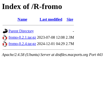
Index of /R-fromo
Name
Last modified
Size
Parent Directory
-
fromo-0.2.1.tar.gz
2023-07-08 12:08
2.3M
fromo-0.2.4.tar.gz
2024-12-01 04:29
2.7M
Apache/2.4.58 (Ubuntu) Server at distfiles.macports.org Port 443