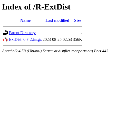
Index of /R-ExtDist
Name
Last modified
Size
Parent Directory
-
ExtDist_0.7-2.tar.gz
2023-08-25 02:53
356K
Apache/2.4.58 (Ubuntu) Server at distfiles.macports.org Port 443