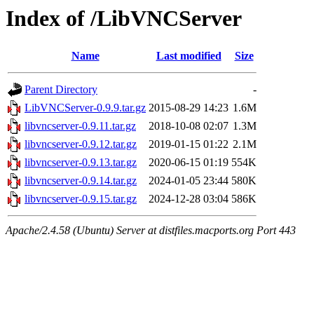
Index of /LibVNCServer
Name
Last modified
Size
Parent Directory
-
LibVNCServer-0.9.9.tar.gz
2015-08-29 14:23
1.6M
libvncserver-0.9.11.tar.gz
2018-10-08 02:07
1.3M
libvncserver-0.9.12.tar.gz
2019-01-15 01:22
2.1M
libvncserver-0.9.13.tar.gz
2020-06-15 01:19
554K
libvncserver-0.9.14.tar.gz
2024-01-05 23:44
580K
libvncserver-0.9.15.tar.gz
2024-12-28 03:04
586K
Apache/2.4.58 (Ubuntu) Server at distfiles.macports.org Port 443