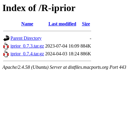
Index of /R-iprior
Name
Last modified
Size
Parent Directory
-
iprior_0.7.3.tar.gz
2023-07-04 16:09
884K
iprior_0.7.4.tar.gz
2024-04-03 18:24
886K
Apache/2.4.58 (Ubuntu) Server at distfiles.macports.org Port 443