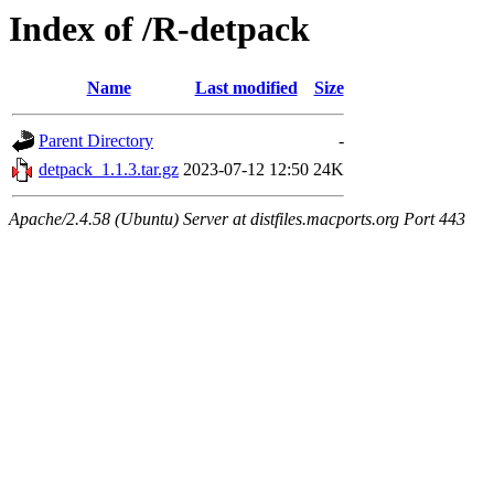
Index of /R-detpack
Name
Last modified
Size
Parent Directory
-
detpack_1.1.3.tar.gz
2023-07-12 12:50
24K
Apache/2.4.58 (Ubuntu) Server at distfiles.macports.org Port 443