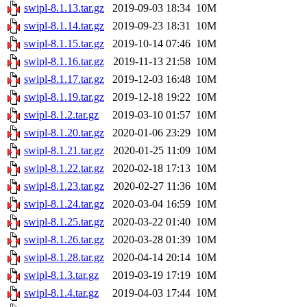
swipl-8.1.13.tar.gz
2019-09-03 18:34
10M
swipl-8.1.14.tar.gz
2019-09-23 18:31
10M
swipl-8.1.15.tar.gz
2019-10-14 07:46
10M
swipl-8.1.16.tar.gz
2019-11-13 21:58
10M
swipl-8.1.17.tar.gz
2019-12-03 16:48
10M
swipl-8.1.19.tar.gz
2019-12-18 19:22
10M
swipl-8.1.2.tar.gz
2019-03-10 01:57
10M
swipl-8.1.20.tar.gz
2020-01-06 23:29
10M
swipl-8.1.21.tar.gz
2020-01-25 11:09
10M
swipl-8.1.22.tar.gz
2020-02-18 17:13
10M
swipl-8.1.23.tar.gz
2020-02-27 11:36
10M
swipl-8.1.24.tar.gz
2020-03-04 16:59
10M
swipl-8.1.25.tar.gz
2020-03-22 01:40
10M
swipl-8.1.26.tar.gz
2020-03-28 01:39
10M
swipl-8.1.28.tar.gz
2020-04-14 20:14
10M
swipl-8.1.3.tar.gz
2019-03-19 17:19
10M
swipl-8.1.4.tar.gz
2019-04-03 17:44
10M