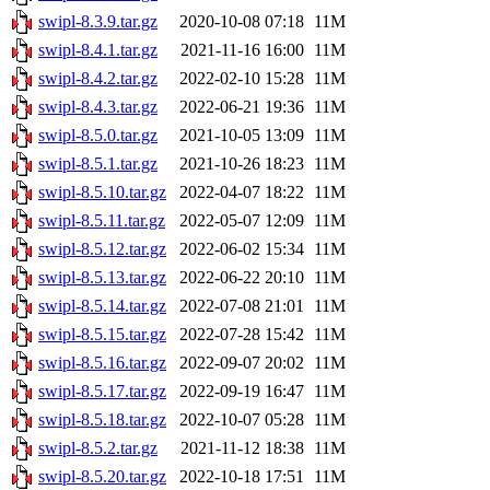
swipl-8.3.9.tar.gz
2020-10-08 07:18
11M
swipl-8.4.1.tar.gz
2021-11-16 16:00
11M
swipl-8.4.2.tar.gz
2022-02-10 15:28
11M
swipl-8.4.3.tar.gz
2022-06-21 19:36
11M
swipl-8.5.0.tar.gz
2021-10-05 13:09
11M
swipl-8.5.1.tar.gz
2021-10-26 18:23
11M
swipl-8.5.10.tar.gz
2022-04-07 18:22
11M
swipl-8.5.11.tar.gz
2022-05-07 12:09
11M
swipl-8.5.12.tar.gz
2022-06-02 15:34
11M
swipl-8.5.13.tar.gz
2022-06-22 20:10
11M
swipl-8.5.14.tar.gz
2022-07-08 21:01
11M
swipl-8.5.15.tar.gz
2022-07-28 15:42
11M
swipl-8.5.16.tar.gz
2022-09-07 20:02
11M
swipl-8.5.17.tar.gz
2022-09-19 16:47
11M
swipl-8.5.18.tar.gz
2022-10-07 05:28
11M
swipl-8.5.2.tar.gz
2021-11-12 18:38
11M
swipl-8.5.20.tar.gz
2022-10-18 17:51
11M