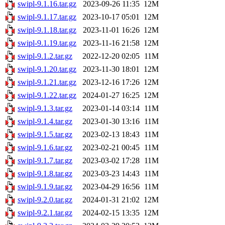
swipl-9.1.16.tar.gz
2023-09-26 11:35
12M
swipl-9.1.17.tar.gz
2023-10-17 05:01
12M
swipl-9.1.18.tar.gz
2023-11-01 16:26
12M
swipl-9.1.19.tar.gz
2023-11-16 21:58
12M
swipl-9.1.2.tar.gz
2022-12-20 02:05
11M
swipl-9.1.20.tar.gz
2023-11-30 18:01
12M
swipl-9.1.21.tar.gz
2023-12-16 17:26
12M
swipl-9.1.22.tar.gz
2024-01-27 16:25
12M
swipl-9.1.3.tar.gz
2023-01-14 03:14
11M
swipl-9.1.4.tar.gz
2023-01-30 13:16
11M
swipl-9.1.5.tar.gz
2023-02-13 18:43
11M
swipl-9.1.6.tar.gz
2023-02-21 00:45
11M
swipl-9.1.7.tar.gz
2023-03-02 17:28
11M
swipl-9.1.8.tar.gz
2023-03-23 14:43
11M
swipl-9.1.9.tar.gz
2023-04-29 16:56
11M
swipl-9.2.0.tar.gz
2024-01-31 21:02
12M
swipl-9.2.1.tar.gz
2024-02-15 13:35
12M