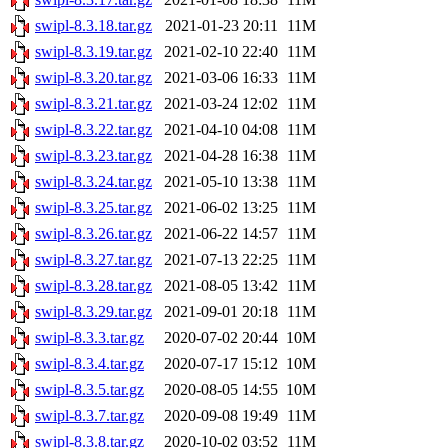
swipl-8.3.18.tar.gz
2021-01-23 20:11
11M
swipl-8.3.19.tar.gz
2021-02-10 22:40
11M
swipl-8.3.20.tar.gz
2021-03-06 16:33
11M
swipl-8.3.21.tar.gz
2021-03-24 12:02
11M
swipl-8.3.22.tar.gz
2021-04-10 04:08
11M
swipl-8.3.23.tar.gz
2021-04-28 16:38
11M
swipl-8.3.24.tar.gz
2021-05-10 13:38
11M
swipl-8.3.25.tar.gz
2021-06-02 13:25
11M
swipl-8.3.26.tar.gz
2021-06-22 14:57
11M
swipl-8.3.27.tar.gz
2021-07-13 22:25
11M
swipl-8.3.28.tar.gz
2021-08-05 13:42
11M
swipl-8.3.29.tar.gz
2021-09-01 20:18
11M
swipl-8.3.3.tar.gz
2020-07-02 20:44
10M
swipl-8.3.4.tar.gz
2020-07-17 15:12
10M
swipl-8.3.5.tar.gz
2020-08-05 14:55
10M
swipl-8.3.7.tar.gz
2020-09-08 19:49
11M
swipl-8.3.8.tar.gz
2020-10-02 03:52
11M