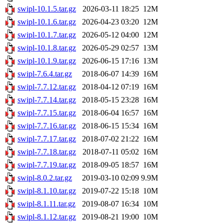
swipl-10.1.5.tar.gz
2026-03-11 18:25
12M
swipl-10.1.6.tar.gz
2026-04-23 03:20
12M
swipl-10.1.7.tar.gz
2026-05-12 04:00
12M
swipl-10.1.8.tar.gz
2026-05-29 02:57
13M
swipl-10.1.9.tar.gz
2026-06-15 17:16
13M
swipl-7.6.4.tar.gz
2018-06-07 14:39
16M
swipl-7.7.12.tar.gz
2018-04-12 07:19
16M
swipl-7.7.14.tar.gz
2018-05-15 23:28
16M
swipl-7.7.15.tar.gz
2018-06-04 16:57
16M
swipl-7.7.16.tar.gz
2018-06-15 15:34
16M
swipl-7.7.17.tar.gz
2018-07-02 21:22
16M
swipl-7.7.18.tar.gz
2018-07-11 05:02
16M
swipl-7.7.19.tar.gz
2018-09-05 18:57
16M
swipl-8.0.2.tar.gz
2019-03-10 02:09
9.9M
swipl-8.1.10.tar.gz
2019-07-22 15:18
10M
swipl-8.1.11.tar.gz
2019-08-07 16:34
10M
swipl-8.1.12.tar.gz
2019-08-21 19:00
10M