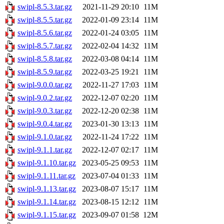
swipl-8.5.3.tar.gz
2021-11-29 20:10
11M
swipl-8.5.5.tar.gz
2022-01-09 23:14
11M
swipl-8.5.6.tar.gz
2022-01-24 03:05
11M
swipl-8.5.7.tar.gz
2022-02-04 14:32
11M
swipl-8.5.8.tar.gz
2022-03-08 04:14
11M
swipl-8.5.9.tar.gz
2022-03-25 19:21
11M
swipl-9.0.0.tar.gz
2022-11-27 17:03
11M
swipl-9.0.2.tar.gz
2022-12-07 02:20
11M
swipl-9.0.3.tar.gz
2022-12-20 02:38
11M
swipl-9.0.4.tar.gz
2023-01-30 13:13
11M
swipl-9.1.0.tar.gz
2022-11-24 17:22
11M
swipl-9.1.1.tar.gz
2022-12-07 02:17
11M
swipl-9.1.10.tar.gz
2023-05-25 09:53
11M
swipl-9.1.11.tar.gz
2023-07-04 01:33
11M
swipl-9.1.13.tar.gz
2023-08-07 15:17
11M
swipl-9.1.14.tar.gz
2023-08-15 12:12
11M
swipl-9.1.15.tar.gz
2023-09-07 01:58
12M