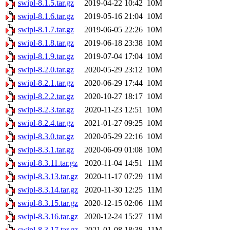
swipl-8.1.5.tar.gz
2019-04-22 10:42
10M
swipl-8.1.6.tar.gz
2019-05-16 21:04
10M
swipl-8.1.7.tar.gz
2019-06-05 22:26
10M
swipl-8.1.8.tar.gz
2019-06-18 23:38
10M
swipl-8.1.9.tar.gz
2019-07-04 17:04
10M
swipl-8.2.0.tar.gz
2020-05-29 23:12
10M
swipl-8.2.1.tar.gz
2020-06-29 17:44
10M
swipl-8.2.2.tar.gz
2020-10-27 18:17
10M
swipl-8.2.3.tar.gz
2020-11-23 12:51
10M
swipl-8.2.4.tar.gz
2021-01-27 09:25
10M
swipl-8.3.0.tar.gz
2020-05-29 22:16
10M
swipl-8.3.1.tar.gz
2020-06-09 01:08
10M
swipl-8.3.11.tar.gz
2020-11-04 14:51
11M
swipl-8.3.13.tar.gz
2020-11-17 07:29
11M
swipl-8.3.14.tar.gz
2020-11-30 12:25
11M
swipl-8.3.15.tar.gz
2020-12-15 02:06
11M
swipl-8.3.16.tar.gz
2020-12-24 15:27
11M
swipl-8.3.17.tar.gz
2021-01-08 18:38
11M