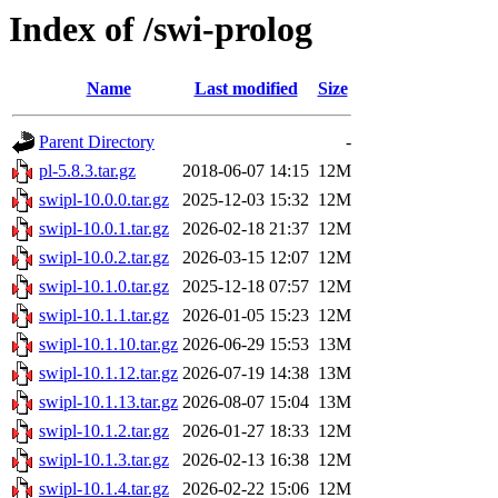
Index of /swi-prolog
Name
Last modified
Size
Parent Directory
-
pl-5.8.3.tar.gz
2018-06-07 14:15
12M
swipl-10.0.0.tar.gz
2025-12-03 15:32
12M
swipl-10.0.1.tar.gz
2026-02-18 21:37
12M
swipl-10.0.2.tar.gz
2026-03-15 12:07
12M
swipl-10.1.0.tar.gz
2025-12-18 07:57
12M
swipl-10.1.1.tar.gz
2026-01-05 15:23
12M
swipl-10.1.10.tar.gz
2026-06-29 15:53
13M
swipl-10.1.12.tar.gz
2026-07-19 14:38
13M
swipl-10.1.13.tar.gz
2026-08-07 15:04
13M
swipl-10.1.2.tar.gz
2026-01-27 18:33
12M
swipl-10.1.3.tar.gz
2026-02-13 16:38
12M
swipl-10.1.4.tar.gz
2026-02-22 15:06
12M