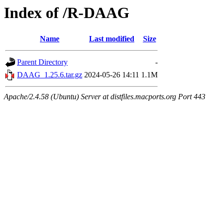
Index of /R-DAAG
Name
Last modified
Size
Parent Directory
-
DAAG_1.25.6.tar.gz
2024-05-26 14:11
1.1M
Apache/2.4.58 (Ubuntu) Server at distfiles.macports.org Port 443