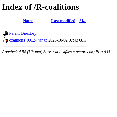
Index of /R-coalitions
Name
Last modified
Size
Parent Directory
-
coalitions_0.6.24.tar.gz
2023-10-02 07:43
68K
Apache/2.4.58 (Ubuntu) Server at distfiles.macports.org Port 443