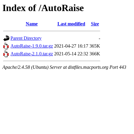
Index of /AutoRaise
Name
Last modified
Size
Parent Directory
-
AutoRaise-1.9.0.tar.gz
2021-04-27 16:17
365K
AutoRaise-2.1.0.tar.gz
2021-05-14 22:32
366K
Apache/2.4.58 (Ubuntu) Server at distfiles.macports.org Port 443