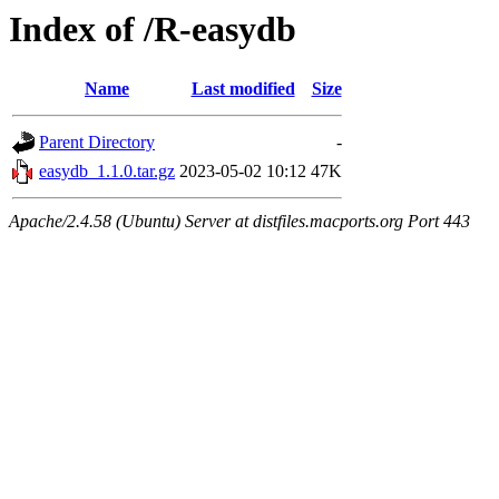
Index of /R-easydb
Name
Last modified
Size
Parent Directory
-
easydb_1.1.0.tar.gz
2023-05-02 10:12
47K
Apache/2.4.58 (Ubuntu) Server at distfiles.macports.org Port 443