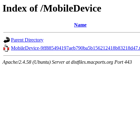
Index of /MobileDevice
Name
Parent Directory
MobileDevice-9ff885494197aeb790ba5b156212418b83218d47.t
Apache/2.4.58 (Ubuntu) Server at distfiles.macports.org Port 443