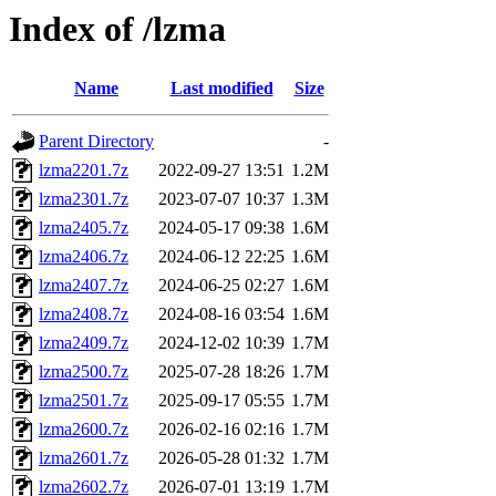
Index of /lzma
Name
Last modified
Size
Parent Directory
-
lzma2201.7z
2022-09-27 13:51
1.2M
lzma2301.7z
2023-07-07 10:37
1.3M
lzma2405.7z
2024-05-17 09:38
1.6M
lzma2406.7z
2024-06-12 22:25
1.6M
lzma2407.7z
2024-06-25 02:27
1.6M
lzma2408.7z
2024-08-16 03:54
1.6M
lzma2409.7z
2024-12-02 10:39
1.7M
lzma2500.7z
2025-07-28 18:26
1.7M
lzma2501.7z
2025-09-17 05:55
1.7M
lzma2600.7z
2026-02-16 02:16
1.7M
lzma2601.7z
2026-05-28 01:32
1.7M
lzma2602.7z
2026-07-01 13:19
1.7M