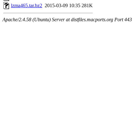
lzma465.tar.bz2
2015-03-09 10:35
281K
Apache/2.4.58 (Ubuntu) Server at distfiles.macports.org Port 443