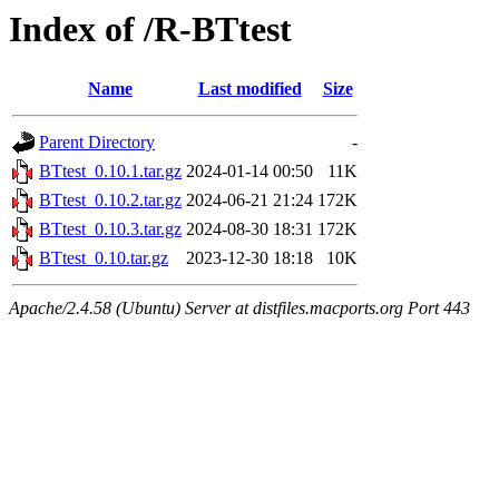
Index of /R-BTtest
Name
Last modified
Size
Parent Directory
-
BTtest_0.10.1.tar.gz
2024-01-14 00:50
11K
BTtest_0.10.2.tar.gz
2024-06-21 21:24
172K
BTtest_0.10.3.tar.gz
2024-08-30 18:31
172K
BTtest_0.10.tar.gz
2023-12-30 18:18
10K
Apache/2.4.58 (Ubuntu) Server at distfiles.macports.org Port 443