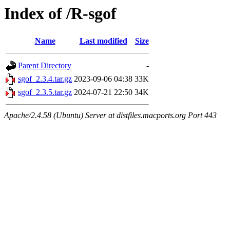
Index of /R-sgof
Name
Last modified
Size
Parent Directory
-
sgof_2.3.4.tar.gz
2023-09-06 04:38
33K
sgof_2.3.5.tar.gz
2024-07-21 22:50
34K
Apache/2.4.58 (Ubuntu) Server at distfiles.macports.org Port 443