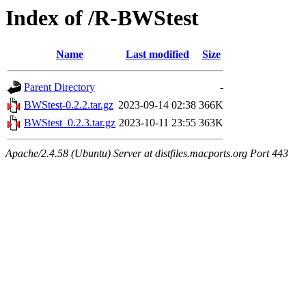
Index of /R-BWStest
Name
Last modified
Size
Parent Directory
-
BWStest-0.2.2.tar.gz
2023-09-14 02:38
366K
BWStest_0.2.3.tar.gz
2023-10-11 23:55
363K
Apache/2.4.58 (Ubuntu) Server at distfiles.macports.org Port 443