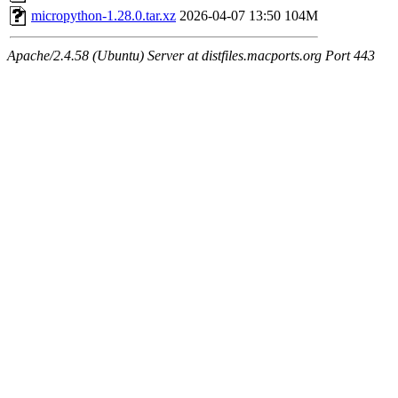
micropython-1.28.0.tar.xz
2026-04-07 13:50
104M
Apache/2.4.58 (Ubuntu) Server at distfiles.macports.org Port 443