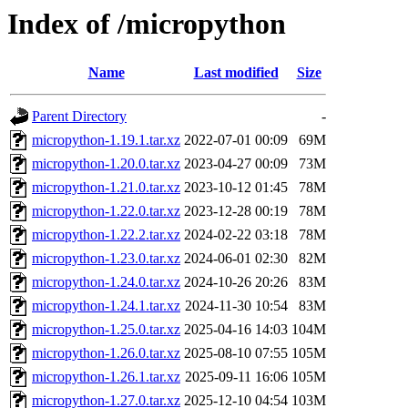
Index of /micropython
Name
Last modified
Size
Parent Directory
-
micropython-1.19.1.tar.xz
2022-07-01 00:09
69M
micropython-1.20.0.tar.xz
2023-04-27 00:09
73M
micropython-1.21.0.tar.xz
2023-10-12 01:45
78M
micropython-1.22.0.tar.xz
2023-12-28 00:19
78M
micropython-1.22.2.tar.xz
2024-02-22 03:18
78M
micropython-1.23.0.tar.xz
2024-06-01 02:30
82M
micropython-1.24.0.tar.xz
2024-10-26 20:26
83M
micropython-1.24.1.tar.xz
2024-11-30 10:54
83M
micropython-1.25.0.tar.xz
2025-04-16 14:03
104M
micropython-1.26.0.tar.xz
2025-08-10 07:55
105M
micropython-1.26.1.tar.xz
2025-09-11 16:06
105M
micropython-1.27.0.tar.xz
2025-12-10 04:54
103M