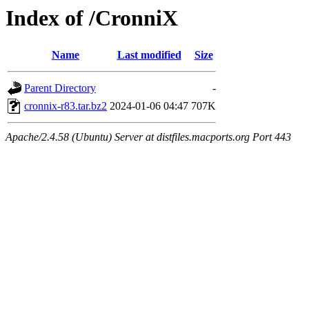
Index of /CronniX
Name
Last modified
Size
Parent Directory
-
cronnix-r83.tar.bz2
2024-01-06 04:47
707K
Apache/2.4.58 (Ubuntu) Server at distfiles.macports.org Port 443