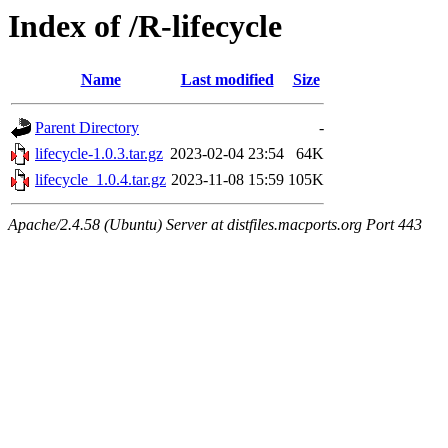
Index of /R-lifecycle
Name
Last modified
Size
Parent Directory
-
lifecycle-1.0.3.tar.gz
2023-02-04 23:54
64K
lifecycle_1.0.4.tar.gz
2023-11-08 15:59
105K
Apache/2.4.58 (Ubuntu) Server at distfiles.macports.org Port 443