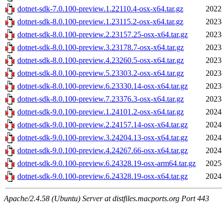
dotnet-sdk-7.0.100-preview.1.22110.4-osx-x64.tar.gz
2022
dotnet-sdk-8.0.100-preview.1.23115.2-osx-x64.tar.gz
2023
dotnet-sdk-8.0.100-preview.2.23157.25-osx-x64.tar.gz
2023
dotnet-sdk-8.0.100-preview.3.23178.7-osx-x64.tar.gz
2023
dotnet-sdk-8.0.100-preview.4.23260.5-osx-x64.tar.gz
2023
dotnet-sdk-8.0.100-preview.5.23303.2-osx-x64.tar.gz
2023
dotnet-sdk-8.0.100-preview.6.23330.14-osx-x64.tar.gz
2023
dotnet-sdk-8.0.100-preview.7.23376.3-osx-x64.tar.gz
2023
dotnet-sdk-9.0.100-preview.1.24101.2-osx-x64.tar.gz
2024
dotnet-sdk-9.0.100-preview.2.24157.14-osx-x64.tar.gz
2024
dotnet-sdk-9.0.100-preview.3.24204.13-osx-x64.tar.gz
2024
dotnet-sdk-9.0.100-preview.4.24267.66-osx-x64.tar.gz
2024
dotnet-sdk-9.0.100-preview.6.24328.19-osx-arm64.tar.gz
2025
dotnet-sdk-9.0.100-preview.6.24328.19-osx-x64.tar.gz
2024
Apache/2.4.58 (Ubuntu) Server at distfiles.macports.org Port 443