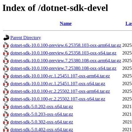
Index of /dotnet-sdk-devel
Name
Las
Parent Directory
dotnet-sdk-10.0.100-preview.6.25358.103-osx-arm64.tar.gz
2025
dotnet-sdk-10.0.100-preview.6.25358.103-osx-x64.tar.gz
2025
dotnet-sdk-10.0.100-preview.7.25380.108-osx-arm64.tar.gz
2025
dotnet-sdk-10.0.100-preview.7.25380.108-osx-x64.tar.gz
2025
dotnet-sdk-10.0.100-rc.1.25451.107-osx-arm64.tar.gz
2025
dotnet-sdk-10.0.100-rc.1.25451.107-osx-x64.tar.gz
2025
dotnet-sdk-10.0.100-rc.2.25502.107-osx-arm64.tar.gz
2025
dotnet-sdk-10.0.100-rc.2.25502.107-osx-x64.tar.gz
2025
dotnet-sdk-5.0.202-osx-x64.tar.gz
2021
dotnet-sdk-5.0.203-osx-x64.tar.gz
2021
dotnet-sdk-5.0.302-osx-x64.tar.gz
2021
dotnet-sdk-5.0.402-osx-x64.tar.gz
2021