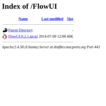
Index of /FlowUI
Name
Last modified
Size
Parent Directory
-
FlowUI-0.2.1.tar.gz
2014-07-09 12:08
46K
Apache/2.4.58 (Ubuntu) Server at distfiles.macports.org Port 443