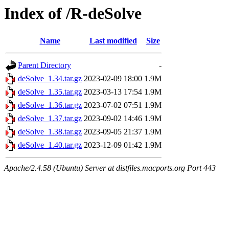
Index of /R-deSolve
Name
Last modified
Size
Parent Directory
-
deSolve_1.34.tar.gz
2023-02-09 18:00
1.9M
deSolve_1.35.tar.gz
2023-03-13 17:54
1.9M
deSolve_1.36.tar.gz
2023-07-02 07:51
1.9M
deSolve_1.37.tar.gz
2023-09-02 14:46
1.9M
deSolve_1.38.tar.gz
2023-09-05 21:37
1.9M
deSolve_1.40.tar.gz
2023-12-09 01:42
1.9M
Apache/2.4.58 (Ubuntu) Server at distfiles.macports.org Port 443