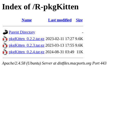
Index of /R-pkgKitten
Name
Last modified
Size
Parent Directory
-
pkgKitten_0.2.2.tar.gz
2023-02-11 17:27
9.6K
pkgKitten_0.2.3.tar.gz
2023-03-13 17:55
9.6K
pkgKitten_0.2.4.tar.gz
2024-08-31 03:49
11K
Apache/2.4.58 (Ubuntu) Server at distfiles.macports.org Port 443