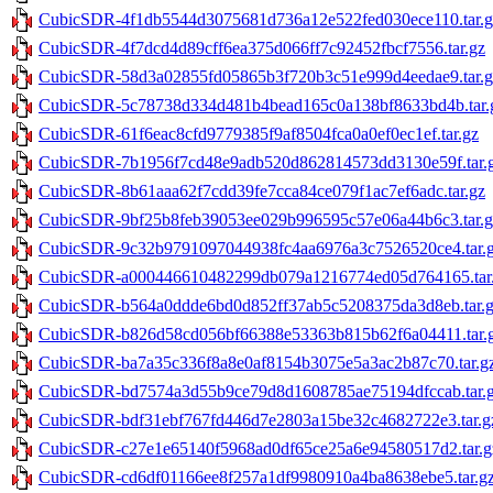
CubicSDR-4f1db5544d3075681d736a12e522fed030ece110.tar.g
CubicSDR-4f7dcd4d89cff6ea375d066ff7c92452fbcf7556.tar.gz
CubicSDR-58d3a02855fd05865b3f720b3c51e999d4eedae9.tar.g
CubicSDR-5c78738d334d481b4bead165c0a138bf8633bd4b.tar.
CubicSDR-61f6eac8cfd9779385f9af8504fca0a0ef0ec1ef.tar.gz
CubicSDR-7b1956f7cd48e9adb520d862814573dd3130e59f.tar.
CubicSDR-8b61aaa62f7cdd39fe7cca84ce079f1ac7ef6adc.tar.gz
CubicSDR-9bf25b8feb39053ee029b996595c57e06a44b6c3.tar.g
CubicSDR-9c32b9791097044938fc4aa6976a3c7526520ce4.tar.
CubicSDR-a000446610482299db079a1216774ed05d764165.tar
CubicSDR-b564a0ddde6bd0d852ff37ab5c5208375da3d8eb.tar.
CubicSDR-b826d58cd056bf66388e53363b815b62f6a04411.tar.
CubicSDR-ba7a35c336f8a8e0af8154b3075e5a3ac2b87c70.tar.g
CubicSDR-bd7574a3d55b9ce79d8d1608785ae75194dfccab.tar.
CubicSDR-bdf31ebf767fd446d7e2803a15be32c4682722e3.tar.g
CubicSDR-c27e1e65140f5968ad0df65ce25a6e94580517d2.tar.g
CubicSDR-cd6df01166ee8f257a1df9980910a4ba8638ebe5.tar.g