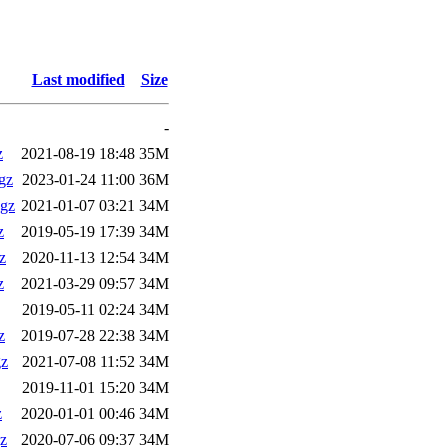
Last modified
Size
-
z
2021-08-19 18:48
35M
gz
2023-01-24 11:00
36M
gz
2021-01-07 03:21
34M
z
2019-05-19 17:39
34M
z
2020-11-13 12:54
34M
z
2021-03-29 09:57
34M
2019-05-11 02:24
34M
z
2019-07-28 22:38
34M
gz
2021-07-08 11:52
34M
2019-11-01 15:20
34M
z
2020-01-01 00:46
34M
z
2020-07-06 09:37
34M