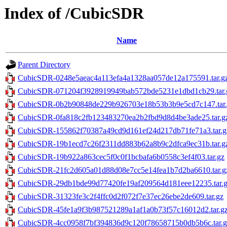
Index of /CubicSDR
Name
Parent Directory
CubicSDR-0248e5aeac4a113efa4a1328aa057de12a175591.tar.g
CubicSDR-071204f3928919949bab572bde5231e1dbd1cb29.tar.
CubicSDR-0b2b90848de229b926703e18b53b3b9e5cd7c147.tar.
CubicSDR-0fa818c2fb123483270ea2b2fbd9d8d4be3ade25.tar.g
CubicSDR-155862f70387a49cd9d161ef24d217db71fe71a3.tar.g
CubicSDR-19b1ecd7c26f2311dd883b62a8b9c2dfca9ec31b.tar.g
CubicSDR-19b922a863cec5f0c0f1bcbafa6b0558c3ef4f03.tar.gz
CubicSDR-21fc2d605a01d88d08e7cc5e14fea1b7d2ba6610.tar.g
CubicSDR-29db1bde99d77420fe19af209564d181eee12235.tar.
CubicSDR-31323fe3c2f4ffc0d2f072f7e37ec26ebe2de609.tar.gz
CubicSDR-45fe1a9f3b987521289a1af1a0b73f57c16012d2.tar.g
CubicSDR-4cc0958f7bf394836d9c120f78658715b0db5b6c.tar.g