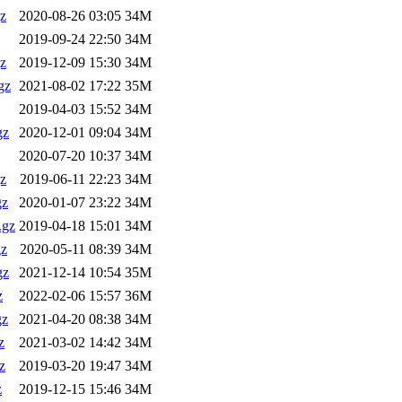
z
2020-08-26 03:05
34M
2019-09-24 22:50
34M
z
2019-12-09 15:30
34M
gz
2021-08-02 17:22
35M
2019-04-03 15:52
34M
gz
2020-12-01 09:04
34M
2020-07-20 10:37
34M
z
2019-06-11 22:23
34M
gz
2020-01-07 23:22
34M
.gz
2019-04-18 15:01
34M
gz
2020-05-11 08:39
34M
gz
2021-12-14 10:54
35M
z
2022-02-06 15:57
36M
gz
2021-04-20 08:38
34M
z
2021-03-02 14:42
34M
z
2019-03-20 19:47
34M
z
2019-12-15 15:46
34M