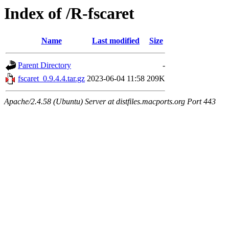
Index of /R-fscaret
Name
Last modified
Size
Parent Directory
-
fscaret_0.9.4.4.tar.gz
2023-06-04 11:58
209K
Apache/2.4.58 (Ubuntu) Server at distfiles.macports.org Port 443