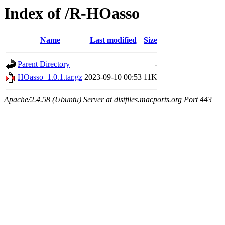
Index of /R-HOasso
Name
Last modified
Size
Parent Directory
-
HOasso_1.0.1.tar.gz
2023-09-10 00:53
11K
Apache/2.4.58 (Ubuntu) Server at distfiles.macports.org Port 443