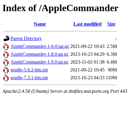
Index of /AppleCommander
Name
Last modified
Size
Parent Directory
-
AppleCommander-1-6-0.tar.gz
2021-09-22 10:43
2.5M
AppleCommander-1.8.0.tar.gz
2023-10-23 04:29
6.3M
AppleCommander-1.9.0.tar.gz
2023-11-02 01:38
6.4M
gradle-5.6.2-bin.zip
2021-09-22 10:45
90M
gradle-7.3.1-bin.zip
2023-10-23 04:33
110M
Apache/2.4.58 (Ubuntu) Server at distfiles.macports.org Port 443