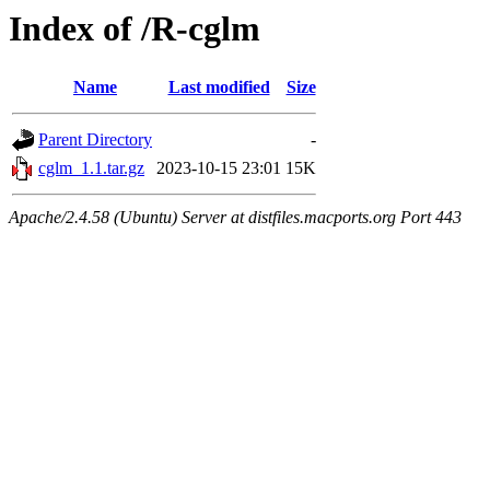
Index of /R-cglm
Name
Last modified
Size
Parent Directory
-
cglm_1.1.tar.gz
2023-10-15 23:01
15K
Apache/2.4.58 (Ubuntu) Server at distfiles.macports.org Port 443