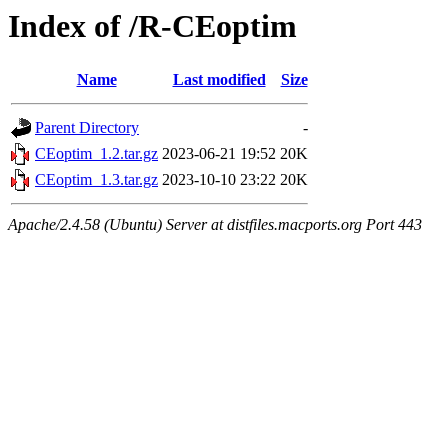
Index of /R-CEoptim
Name
Last modified
Size
Parent Directory
-
CEoptim_1.2.tar.gz
2023-06-21 19:52
20K
CEoptim_1.3.tar.gz
2023-10-10 23:22
20K
Apache/2.4.58 (Ubuntu) Server at distfiles.macports.org Port 443