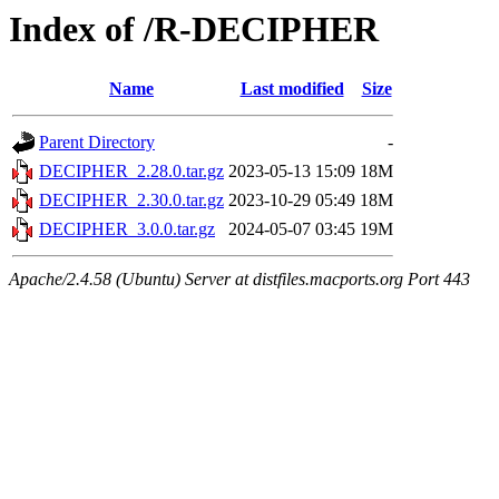
Index of /R-DECIPHER
Name
Last modified
Size
Parent Directory
-
DECIPHER_2.28.0.tar.gz
2023-05-13 15:09
18M
DECIPHER_2.30.0.tar.gz
2023-10-29 05:49
18M
DECIPHER_3.0.0.tar.gz
2024-05-07 03:45
19M
Apache/2.4.58 (Ubuntu) Server at distfiles.macports.org Port 443