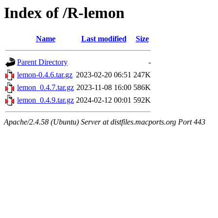
Index of /R-lemon
Name
Last modified
Size
Parent Directory
-
lemon-0.4.6.tar.gz
2023-02-20 06:51
247K
lemon_0.4.7.tar.gz
2023-11-08 16:00
586K
lemon_0.4.9.tar.gz
2024-02-12 00:01
592K
Apache/2.4.58 (Ubuntu) Server at distfiles.macports.org Port 443