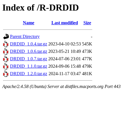
Index of /R-DRDID
Name
Last modified
Size
Parent Directory
-
DRDID_1.0.4.tar.gz
2023-04-10 02:53
545K
DRDID_1.0.6.tar.gz
2023-05-21 10:49
473K
DRDID_1.0.7.tar.gz
2024-07-06 23:01
477K
DRDID_1.1.0.tar.gz
2024-09-06 15:48
479K
DRDID_1.2.0.tar.gz
2024-11-17 03:47
481K
Apache/2.4.58 (Ubuntu) Server at distfiles.macports.org Port 443