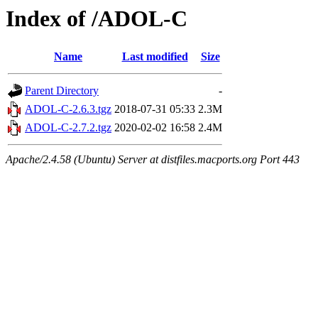
Index of /ADOL-C
Name
Last modified
Size
Parent Directory
-
ADOL-C-2.6.3.tgz
2018-07-31 05:33
2.3M
ADOL-C-2.7.2.tgz
2020-02-02 16:58
2.4M
Apache/2.4.58 (Ubuntu) Server at distfiles.macports.org Port 443