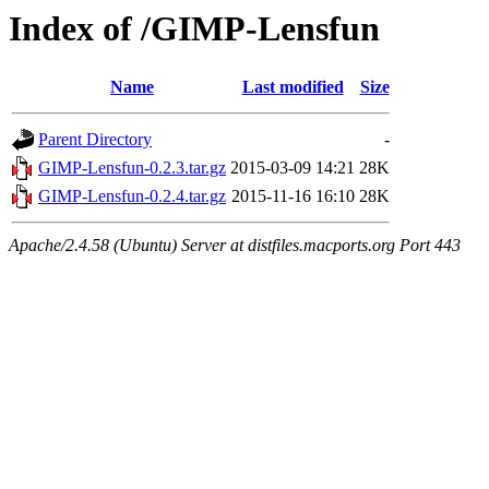
Index of /GIMP-Lensfun
Name
Last modified
Size
Parent Directory
-
GIMP-Lensfun-0.2.3.tar.gz
2015-03-09 14:21
28K
GIMP-Lensfun-0.2.4.tar.gz
2015-11-16 16:10
28K
Apache/2.4.58 (Ubuntu) Server at distfiles.macports.org Port 443