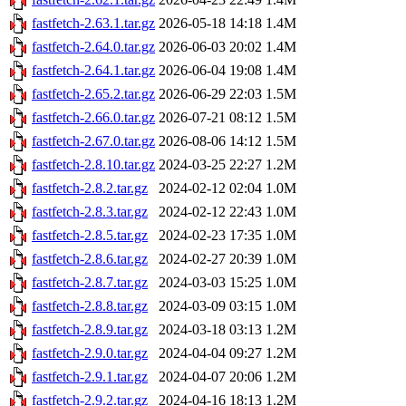
fastfetch-2.63.1.tar.gz
2026-05-18 14:18
1.4M
fastfetch-2.64.0.tar.gz
2026-06-03 20:02
1.4M
fastfetch-2.64.1.tar.gz
2026-06-04 19:08
1.4M
fastfetch-2.65.2.tar.gz
2026-06-29 22:03
1.5M
fastfetch-2.66.0.tar.gz
2026-07-21 08:12
1.5M
fastfetch-2.67.0.tar.gz
2026-08-06 14:12
1.5M
fastfetch-2.8.10.tar.gz
2024-03-25 22:27
1.2M
fastfetch-2.8.2.tar.gz
2024-02-12 02:04
1.0M
fastfetch-2.8.3.tar.gz
2024-02-12 22:43
1.0M
fastfetch-2.8.5.tar.gz
2024-02-23 17:35
1.0M
fastfetch-2.8.6.tar.gz
2024-02-27 20:39
1.0M
fastfetch-2.8.7.tar.gz
2024-03-03 15:25
1.0M
fastfetch-2.8.8.tar.gz
2024-03-09 03:15
1.0M
fastfetch-2.8.9.tar.gz
2024-03-18 03:13
1.2M
fastfetch-2.9.0.tar.gz
2024-04-04 09:27
1.2M
fastfetch-2.9.1.tar.gz
2024-04-07 20:06
1.2M
fastfetch-2.9.2.tar.gz
2024-04-16 18:13
1.2M