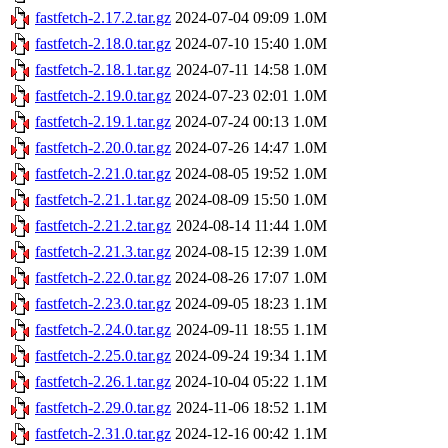
fastfetch-2.17.2.tar.gz
2024-07-04 09:09
1.0M
fastfetch-2.18.0.tar.gz
2024-07-10 15:40
1.0M
fastfetch-2.18.1.tar.gz
2024-07-11 14:58
1.0M
fastfetch-2.19.0.tar.gz
2024-07-23 02:01
1.0M
fastfetch-2.19.1.tar.gz
2024-07-24 00:13
1.0M
fastfetch-2.20.0.tar.gz
2024-07-26 14:47
1.0M
fastfetch-2.21.0.tar.gz
2024-08-05 19:52
1.0M
fastfetch-2.21.1.tar.gz
2024-08-09 15:50
1.0M
fastfetch-2.21.2.tar.gz
2024-08-14 11:44
1.0M
fastfetch-2.21.3.tar.gz
2024-08-15 12:39
1.0M
fastfetch-2.22.0.tar.gz
2024-08-26 17:07
1.0M
fastfetch-2.23.0.tar.gz
2024-09-05 18:23
1.1M
fastfetch-2.24.0.tar.gz
2024-09-11 18:55
1.1M
fastfetch-2.25.0.tar.gz
2024-09-24 19:34
1.1M
fastfetch-2.26.1.tar.gz
2024-10-04 05:22
1.1M
fastfetch-2.29.0.tar.gz
2024-11-06 18:52
1.1M
fastfetch-2.31.0.tar.gz
2024-12-16 00:42
1.1M