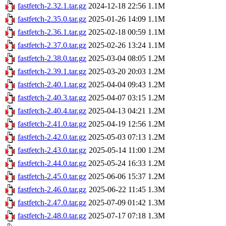
fastfetch-2.32.1.tar.gz
2024-12-18 22:56
1.1M
fastfetch-2.35.0.tar.gz
2025-01-26 14:09
1.1M
fastfetch-2.36.1.tar.gz
2025-02-18 00:59
1.1M
fastfetch-2.37.0.tar.gz
2025-02-26 13:24
1.1M
fastfetch-2.38.0.tar.gz
2025-03-04 08:05
1.2M
fastfetch-2.39.1.tar.gz
2025-03-20 20:03
1.2M
fastfetch-2.40.1.tar.gz
2025-04-04 09:43
1.2M
fastfetch-2.40.3.tar.gz
2025-04-07 03:15
1.2M
fastfetch-2.40.4.tar.gz
2025-04-13 04:21
1.2M
fastfetch-2.41.0.tar.gz
2025-04-19 12:56
1.2M
fastfetch-2.42.0.tar.gz
2025-05-03 07:13
1.2M
fastfetch-2.43.0.tar.gz
2025-05-14 11:00
1.2M
fastfetch-2.44.0.tar.gz
2025-05-24 16:33
1.2M
fastfetch-2.45.0.tar.gz
2025-06-06 15:37
1.2M
fastfetch-2.46.0.tar.gz
2025-06-22 11:45
1.3M
fastfetch-2.47.0.tar.gz
2025-07-09 01:42
1.3M
fastfetch-2.48.0.tar.gz
2025-07-17 07:18
1.3M