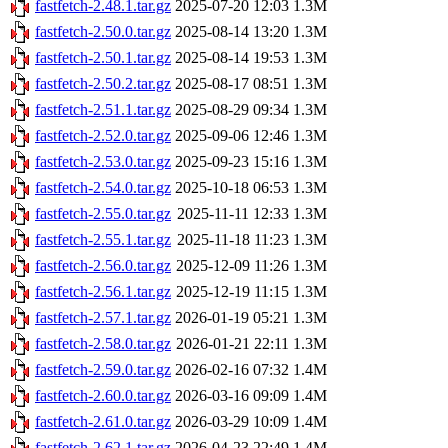
fastfetch-2.48.1.tar.gz
2025-07-20 12:03
1.3M
fastfetch-2.50.0.tar.gz
2025-08-14 13:20
1.3M
fastfetch-2.50.1.tar.gz
2025-08-14 19:53
1.3M
fastfetch-2.50.2.tar.gz
2025-08-17 08:51
1.3M
fastfetch-2.51.1.tar.gz
2025-08-29 09:34
1.3M
fastfetch-2.52.0.tar.gz
2025-09-06 12:46
1.3M
fastfetch-2.53.0.tar.gz
2025-09-23 15:16
1.3M
fastfetch-2.54.0.tar.gz
2025-10-18 06:53
1.3M
fastfetch-2.55.0.tar.gz
2025-11-11 12:33
1.3M
fastfetch-2.55.1.tar.gz
2025-11-18 11:23
1.3M
fastfetch-2.56.0.tar.gz
2025-12-09 11:26
1.3M
fastfetch-2.56.1.tar.gz
2025-12-19 11:15
1.3M
fastfetch-2.57.1.tar.gz
2026-01-19 05:21
1.3M
fastfetch-2.58.0.tar.gz
2026-01-21 22:11
1.3M
fastfetch-2.59.0.tar.gz
2026-02-16 07:32
1.4M
fastfetch-2.60.0.tar.gz
2026-03-16 09:09
1.4M
fastfetch-2.61.0.tar.gz
2026-03-29 10:09
1.4M
fastfetch-2.62.1.tar.gz
2026-04-23 22:49
1.4M