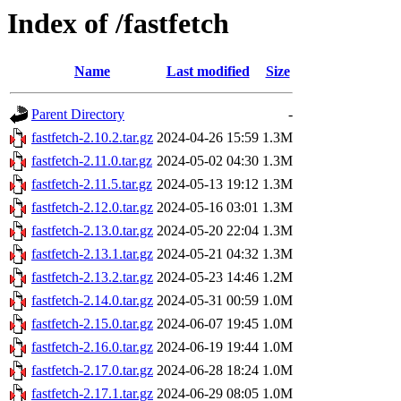
Index of /fastfetch
Name
Last modified
Size
Parent Directory
-
fastfetch-2.10.2.tar.gz
2024-04-26 15:59
1.3M
fastfetch-2.11.0.tar.gz
2024-05-02 04:30
1.3M
fastfetch-2.11.5.tar.gz
2024-05-13 19:12
1.3M
fastfetch-2.12.0.tar.gz
2024-05-16 03:01
1.3M
fastfetch-2.13.0.tar.gz
2024-05-20 22:04
1.3M
fastfetch-2.13.1.tar.gz
2024-05-21 04:32
1.3M
fastfetch-2.13.2.tar.gz
2024-05-23 14:46
1.2M
fastfetch-2.14.0.tar.gz
2024-05-31 00:59
1.0M
fastfetch-2.15.0.tar.gz
2024-06-07 19:45
1.0M
fastfetch-2.16.0.tar.gz
2024-06-19 19:44
1.0M
fastfetch-2.17.0.tar.gz
2024-06-28 18:24
1.0M
fastfetch-2.17.1.tar.gz
2024-06-29 08:05
1.0M