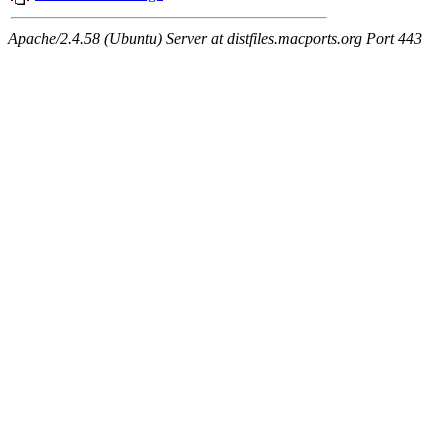
Apache/2.4.58 (Ubuntu) Server at distfiles.macports.org Port 443