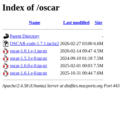
Index of /oscar
Name
Last modified
Size
Parent Directory
-
OSCAR-code-1.7.1.tar.bz2
2026-02-27 03:00
6.6M
oscar-1.0.1-r-1.tar.gz
2020-02-14 09:47
4.5M
oscar-1.5.3-r-0.tar.gz
2024-09-10 01:18
7.5M
oscar-1.6.0-r-0.tar.gz
2025-02-01 00:03
7.5M
oscar-1.6.1-r-0.tar.gz
2025-10-31 00:44
7.6M
Apache/2.4.58 (Ubuntu) Server at distfiles.macports.org Port 443