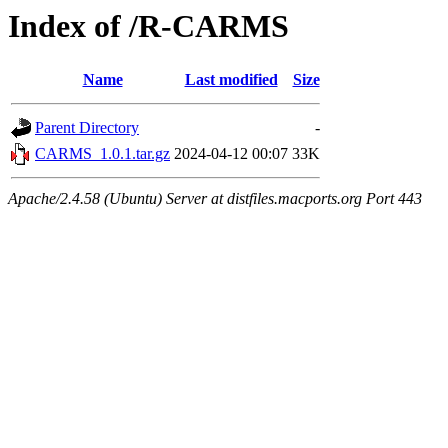
Index of /R-CARMS
Name
Last modified
Size
Parent Directory
-
CARMS_1.0.1.tar.gz
2024-04-12 00:07
33K
Apache/2.4.58 (Ubuntu) Server at distfiles.macports.org Port 443