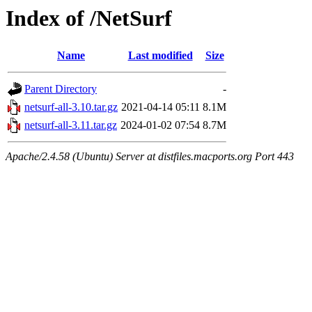
Index of /NetSurf
Name
Last modified
Size
Parent Directory
-
netsurf-all-3.10.tar.gz
2021-04-14 05:11
8.1M
netsurf-all-3.11.tar.gz
2024-01-02 07:54
8.7M
Apache/2.4.58 (Ubuntu) Server at distfiles.macports.org Port 443