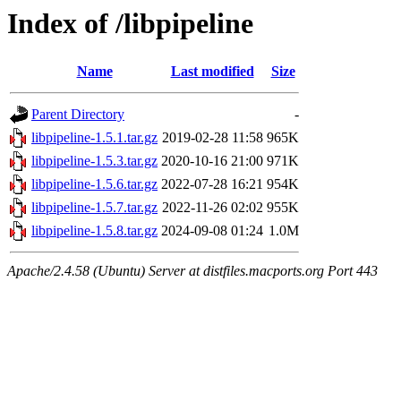
Index of /libpipeline
Name
Last modified
Size
Parent Directory
-
libpipeline-1.5.1.tar.gz
2019-02-28 11:58
965K
libpipeline-1.5.3.tar.gz
2020-10-16 21:00
971K
libpipeline-1.5.6.tar.gz
2022-07-28 16:21
954K
libpipeline-1.5.7.tar.gz
2022-11-26 02:02
955K
libpipeline-1.5.8.tar.gz
2024-09-08 01:24
1.0M
Apache/2.4.58 (Ubuntu) Server at distfiles.macports.org Port 443