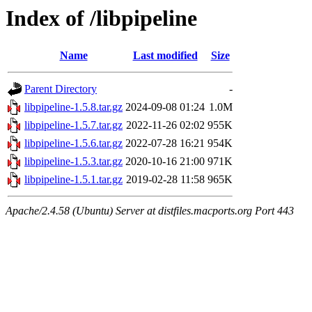
Index of /libpipeline
Name
Last modified
Size
Parent Directory
-
libpipeline-1.5.8.tar.gz
2024-09-08 01:24
1.0M
libpipeline-1.5.7.tar.gz
2022-11-26 02:02
955K
libpipeline-1.5.6.tar.gz
2022-07-28 16:21
954K
libpipeline-1.5.3.tar.gz
2020-10-16 21:00
971K
libpipeline-1.5.1.tar.gz
2019-02-28 11:58
965K
Apache/2.4.58 (Ubuntu) Server at distfiles.macports.org Port 443