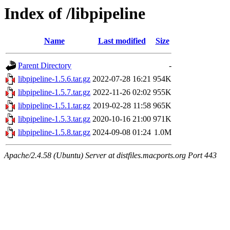
Index of /libpipeline
Name
Last modified
Size
Parent Directory
-
libpipeline-1.5.6.tar.gz
2022-07-28 16:21
954K
libpipeline-1.5.7.tar.gz
2022-11-26 02:02
955K
libpipeline-1.5.1.tar.gz
2019-02-28 11:58
965K
libpipeline-1.5.3.tar.gz
2020-10-16 21:00
971K
libpipeline-1.5.8.tar.gz
2024-09-08 01:24
1.0M
Apache/2.4.58 (Ubuntu) Server at distfiles.macports.org Port 443