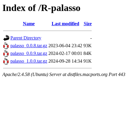
Index of /R-palasso
Name
Last modified
Size
Parent Directory
-
palasso_0.0.8.tar.gz
2023-06-04 23:42
93K
palasso_0.0.9.tar.gz
2024-02-17 00:01
84K
palasso_1.0.0.tar.gz
2024-09-28 14:34
91K
Apache/2.4.58 (Ubuntu) Server at distfiles.macports.org Port 443