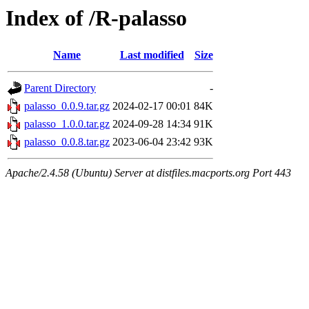
Index of /R-palasso
Name
Last modified
Size
Parent Directory
-
palasso_0.0.9.tar.gz
2024-02-17 00:01
84K
palasso_1.0.0.tar.gz
2024-09-28 14:34
91K
palasso_0.0.8.tar.gz
2023-06-04 23:42
93K
Apache/2.4.58 (Ubuntu) Server at distfiles.macports.org Port 443