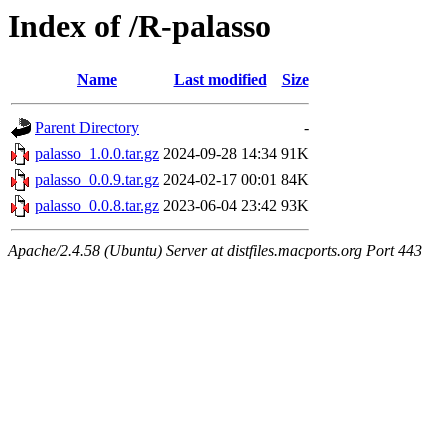
Index of /R-palasso
Name
Last modified
Size
Parent Directory
-
palasso_1.0.0.tar.gz
2024-09-28 14:34
91K
palasso_0.0.9.tar.gz
2024-02-17 00:01
84K
palasso_0.0.8.tar.gz
2023-06-04 23:42
93K
Apache/2.4.58 (Ubuntu) Server at distfiles.macports.org Port 443