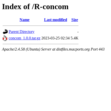
Index of /R-concom
Name
Last modified
Size
Parent Directory
-
concom_1.0.0.tar.gz
2023-03-25 02:34
5.4K
Apache/2.4.58 (Ubuntu) Server at distfiles.macports.org Port 443