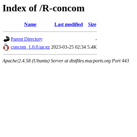
Index of /R-concom
Name
Last modified
Size
Parent Directory
-
concom_1.0.0.tar.gz
2023-03-25 02:34
5.4K
Apache/2.4.58 (Ubuntu) Server at distfiles.macports.org Port 443