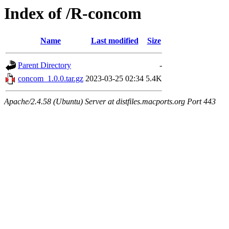
Index of /R-concom
Name
Last modified
Size
Parent Directory
-
concom_1.0.0.tar.gz
2023-03-25 02:34
5.4K
Apache/2.4.58 (Ubuntu) Server at distfiles.macports.org Port 443