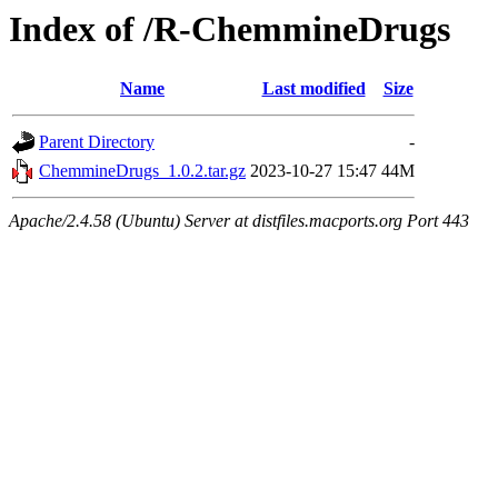
Index of /R-ChemmineDrugs
Name
Last modified
Size
Parent Directory
-
ChemmineDrugs_1.0.2.tar.gz
2023-10-27 15:47
44M
Apache/2.4.58 (Ubuntu) Server at distfiles.macports.org Port 443