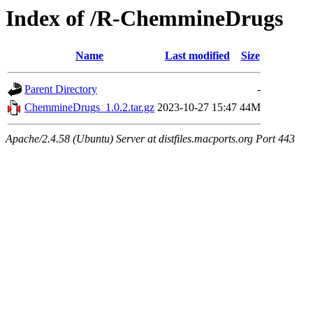
Index of /R-ChemmineDrugs
Name
Last modified
Size
Parent Directory
-
ChemmineDrugs_1.0.2.tar.gz
2023-10-27 15:47
44M
Apache/2.4.58 (Ubuntu) Server at distfiles.macports.org Port 443