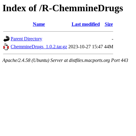
Index of /R-ChemmineDrugs
Name
Last modified
Size
Parent Directory
-
ChemmineDrugs_1.0.2.tar.gz
2023-10-27 15:47
44M
Apache/2.4.58 (Ubuntu) Server at distfiles.macports.org Port 443